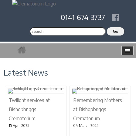
0141 674 3737
Latest News
Twilight services at
Remembering Mothers
Bishopbriggs
at Bishopbriggs
Crematorium
Crematorium
15 April 2025
04 March 2025