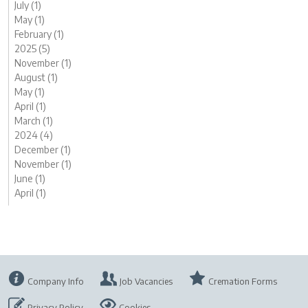
July (1)
May (1)
February (1)
2025 (5)
November (1)
August (1)
May (1)
April (1)
March (1)
2024 (4)
December (1)
November (1)
June (1)
April (1)
Company Info
Job Vacancies
Cremation Forms
Privacy Policy
Cookies