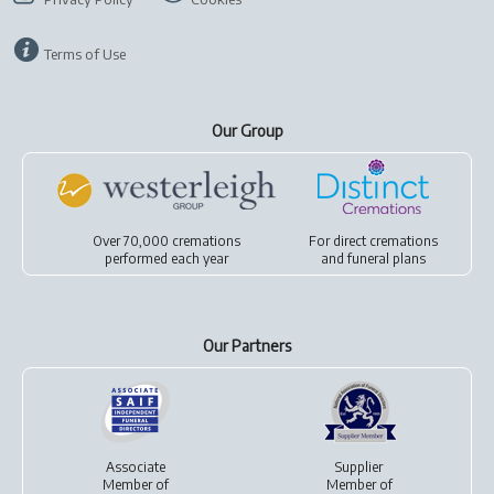
Terms of Use
Our Group
Over 70,000 cremations
For
direct cremations
performed each year
and
funeral plans
Our Partners
Associate
Supplier
Member of
Member of