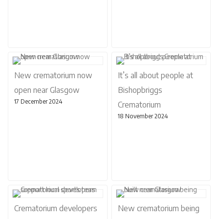
New crematorium now
It’s all about people at
open near Glasgow
Bishopbriggs
17 December 2024
Crematorium
18 November 2024
Crematorium developers
New crematorium being