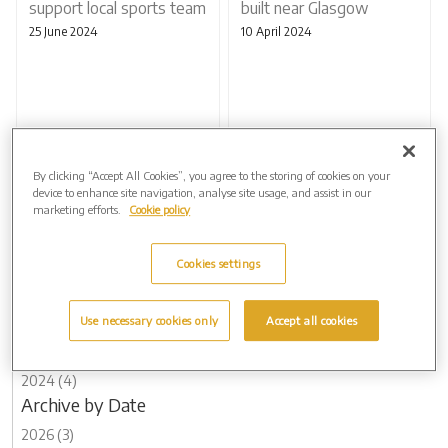
support local sports team
built near Glasgow
25 June 2024
10 April 2024
By clicking “Accept All Cookies”, you agree to the storing of cookies on your
device to enhance site navigation, analyse site usage, and assist in our
marketing efforts.
Cookie policy
Page 2 of 2
Previous
Cookies settings
Archive by Date
Use necessary cookies only
Accept all cookies
2026 (3)
2025 (5)
2024 (4)
Archive by Date
2026 (3)